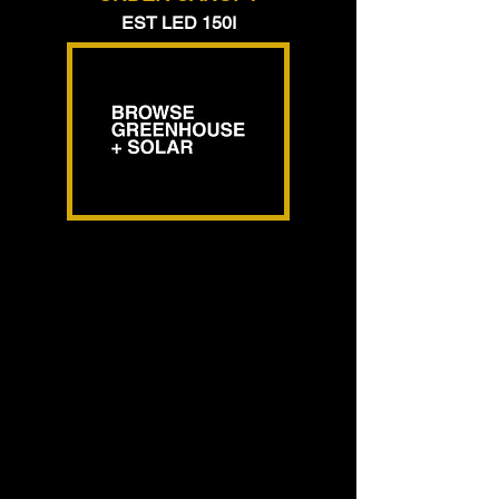
EST LED 150I