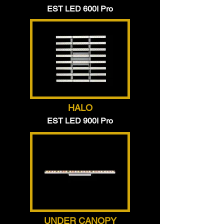
EST LED 600I Pro
HALO
EST LED 900I Pro
UNDER CANOPY