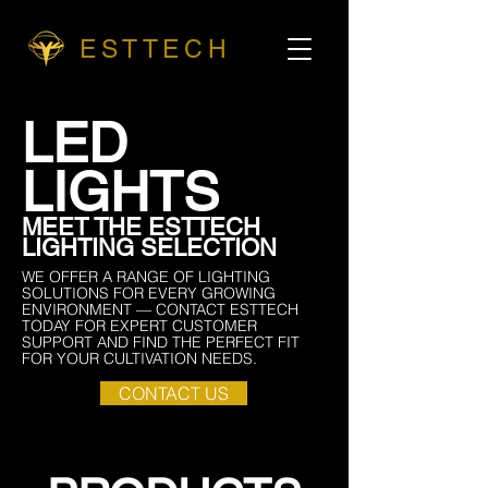
ESTTECH
LED
LIGHTS
MEET THE ESTTECH
LIGHTING SELECTION
WE OFFER A RANGE OF LIGHTING
SOLUTIONS FOR EVERY GROWING
ENVIRONMENT — CONTACT ESTTECH
TODAY FOR EXPERT CUSTOMER
SUPPORT AND FIND THE PERFECT FIT
FOR YOUR CULTIVATION NEEDS.
CONTACT US