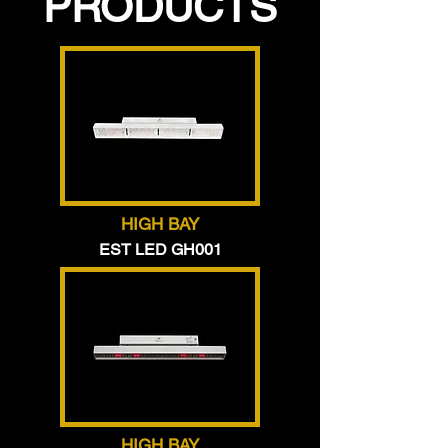
PRODUCTS
HIGH BAY
EST LED GH001
HIGH BAY