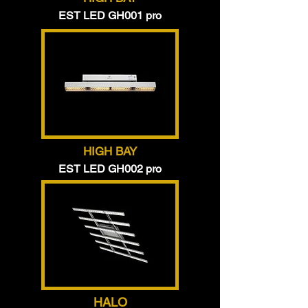
EST LED GH001 pro
HIGH BAY
EST LED GH002 pro
HALO