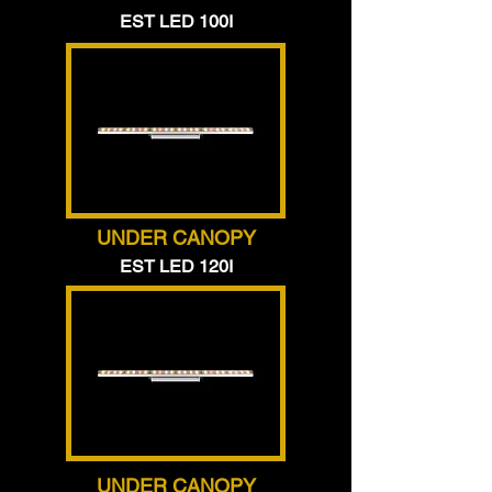
EST LED 100I
UNDER CANOPY
EST LED 120I
UNDER CANOPY