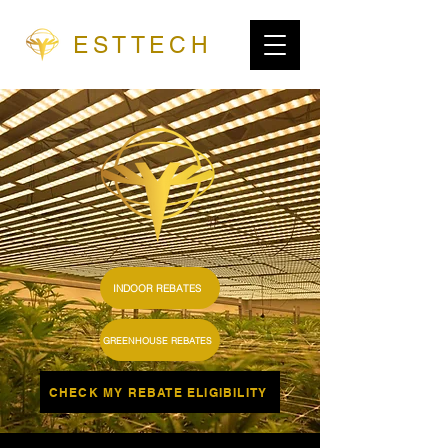
ESTTECH
INDOOR REBATES
GREENHOUSE REBATES
CHECK MY REBATE ELIGIBILITY