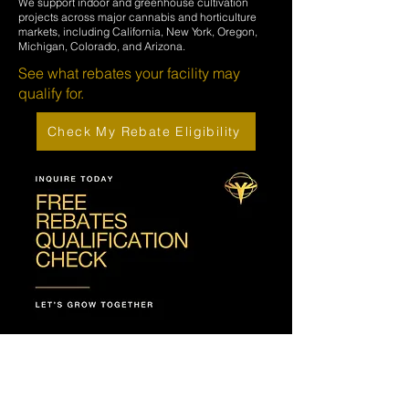
We support indoor and greenhouse cultivation
projects across major cannabis and horticulture
markets, including California, New York, Oregon,
Michigan, Colorado, and Arizona.
See what rebates your facility may
qualify for.
Check My Rebate Eligibility
NEED EXPERT
GUIDANCE OR HAVE A
QUESTION?
OUR TEAM IS HERE TO