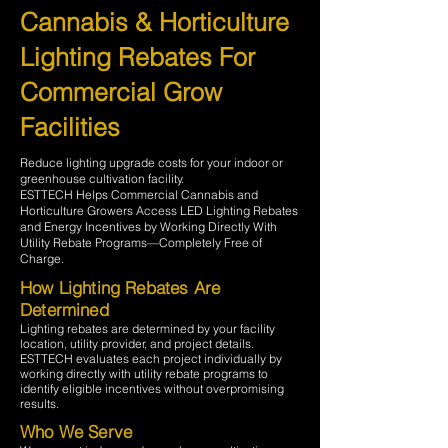
Cannabis & Horticulture
Lighting Rebates For
Commercial Grow
Facilities
Reduce lighting upgrade costs for your indoor or
greenhouse cultivation facility.
ESTTECH Helps Commercial Cannabis and
Horticulture Growers Access LED Lighting Rebates
and Energy Incentives by Working Directly With
Utility Rebate Programs—Completely Free of
Charge.
How Lighting Rebates Are
Determined
Lighting rebates are determined by your facility
location, utility provider, and project details.
ESTTECH evaluates each project individually by
working directly with utility rebate programs to
identify eligible incentives without overpromising
results.
Who We Serve